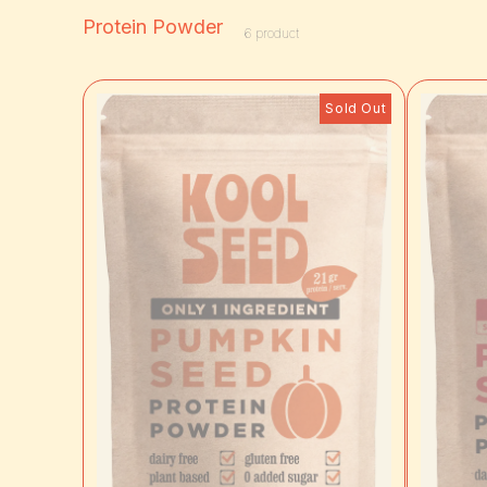
Protein Powder
6
product
Sold Out