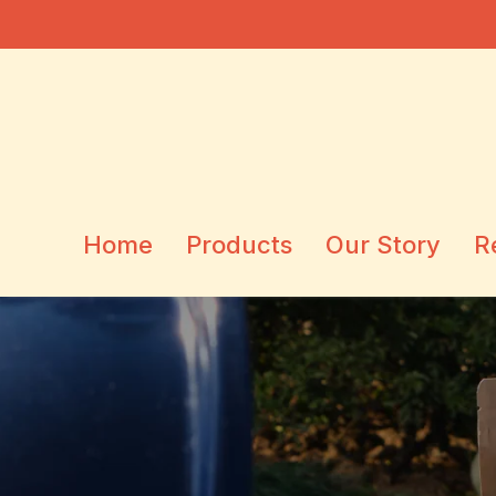
Home
Products
Our Story
R