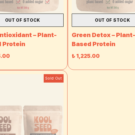
OUT OF STOCK
OUT OF STOCK
ntioxidant – Plant-
Green Detox – Plant
 Protein
Based Protein
5.00
₺ 1,225.00
Sold Out