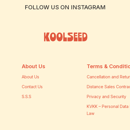
FOLLOW US ON INSTAGRAM
About Us
Terms & Conditi
About Us
Cancellation and Retur
Contact Us
Distance Sales Contra
S.S.S
Privacy and Security
KVKK – Personal Data 
Law