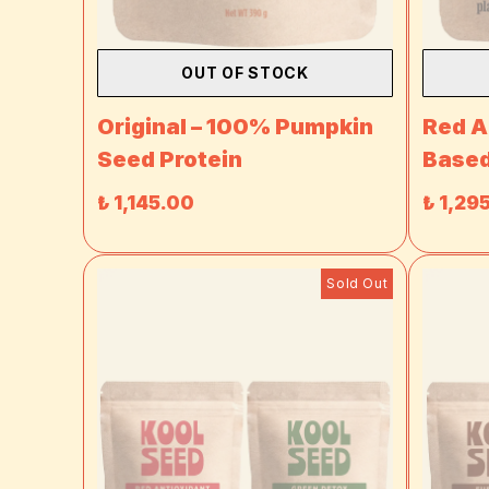
OUT OF STOCK
Original – 100% Pumpkin
Red A
Seed Protein
Based
₺ 1,145.00
₺ 1,29
Sold Out