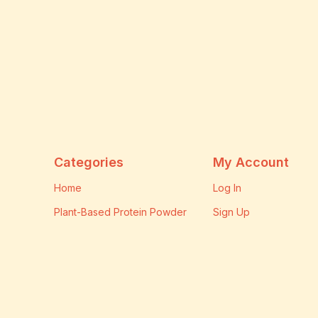
Categories
My Account
Home
Log In
Plant-Based Protein Powder
Sign Up