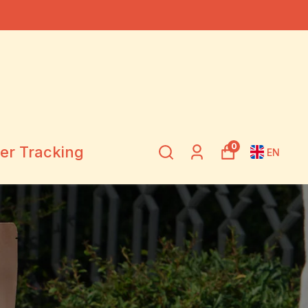
0
er Tracking
EN