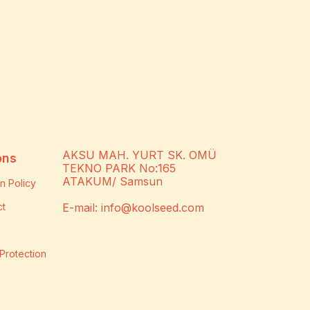
AKSU MAH. YURT SK. OMÜ
ons
TEKNO PARK No:165
ATAKUM/ Samsun
n Policy
ct
E-mail:
info@koolseed.com
Protection