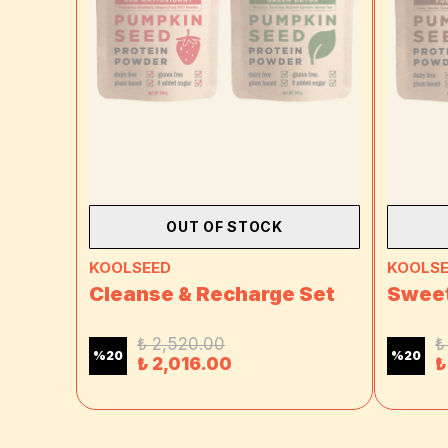
OUT OF STOCK
KOOLSEED
KOOLS
Cleanse & Recharge Set
Sweet
₺ 2,520.00
₺
%
20
%
20
₺ 2,016.00
₺