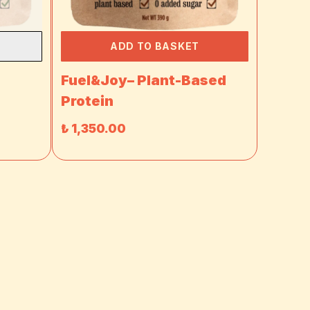
ADD TO BASKET
-
Fuel&Joy– Plant-Based
Protein
₺ 1,350.00