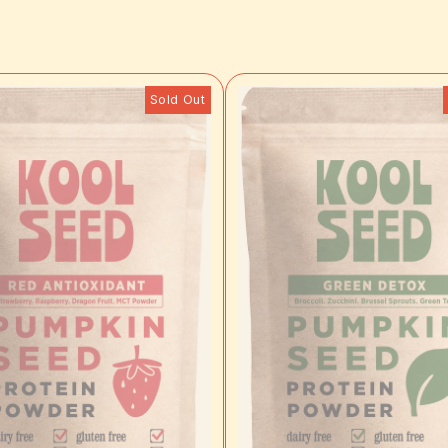
Sold Out