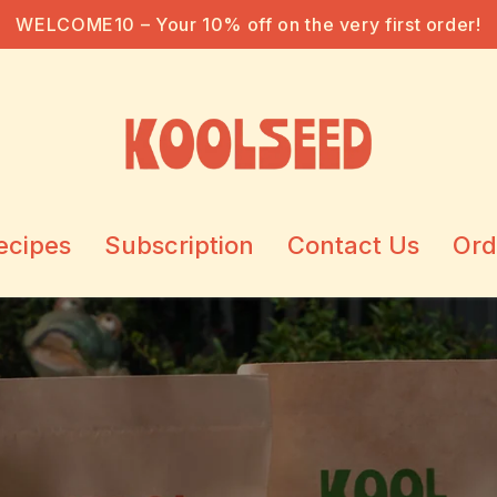
FREE SHIPPING ON ORDERS OVER 1100 TL
ecipes
Subscription
Contact Us
Ord