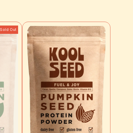
Sold Out