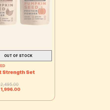
OUT OF STOCK
EED
 Strength Set
 2,495.00
 1,996.00