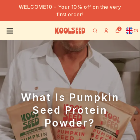
WELCOME10 – Your 10% off on the very
first order!
0
EN
What Is Pumpkin
Seed Protein
Powder?