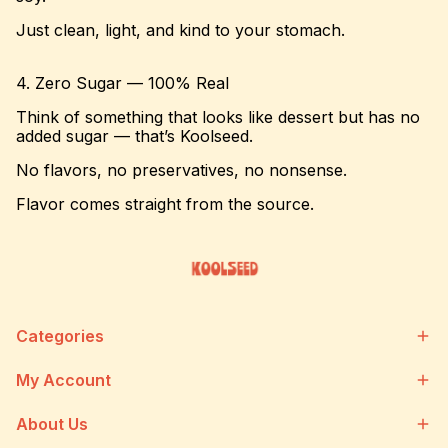
Just clean, light, and kind to your stomach.
4. Zero Sugar — 100% Real
Think of something that looks like dessert but has no
added sugar — that’s Koolseed.
No flavors, no preservatives, no nonsense.
Flavor comes straight from the source.
Categories
My Account
About Us