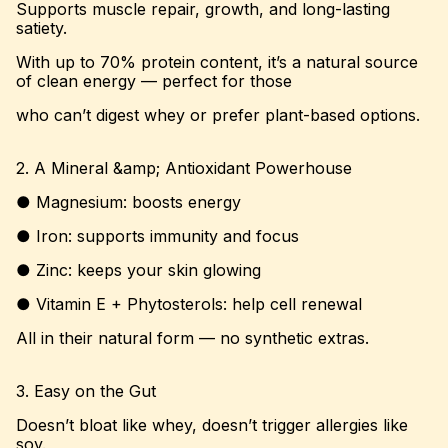
Supports muscle repair, growth, and long-lasting
satiety.
With up to 70% protein content, it’s a natural source
of clean energy — perfect for those
who can’t digest whey or prefer plant-based options.
2. A Mineral &amp; Antioxidant Powerhouse
● Magnesium: boosts energy
● Iron: supports immunity and focus
● Zinc: keeps your skin glowing
● Vitamin E + Phytosterols: help cell renewal
All in their natural form — no synthetic extras.
3. Easy on the Gut
Doesn’t bloat like whey, doesn’t trigger allergies like
soy.