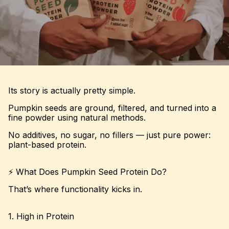
Its story is actually pretty simple.
Pumpkin seeds are ground, filtered, and turned into a
fine powder using natural methods.
No additives, no sugar, no fillers — just pure power:
plant-based protein.
⚡ What Does Pumpkin Seed Protein Do?
That’s where functionality kicks in.
1. High in Protein